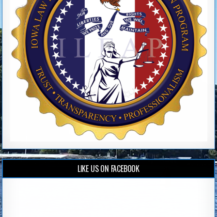
LIKE US ON FACEBOOK