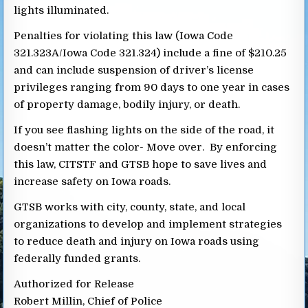
lights illuminated.
Penalties for violating this law (Iowa Code
321.323A/Iowa Code 321.324) include a fine of $210.25
and can include suspension of driver’s license
privileges ranging from 90 days to one year in cases
of property damage, bodily injury, or death.
If you see flashing lights on the side of the road, it
doesn’t matter the color- Move over. By enforcing
this law, CITSTF and GTSB hope to save lives and
increase safety on Iowa roads.
GTSB works with city, county, state, and local
organizations to develop and implement strategies
to reduce death and injury on Iowa roads using
federally funded grants.
Authorized for Release
Robert Millin, Chief of Police