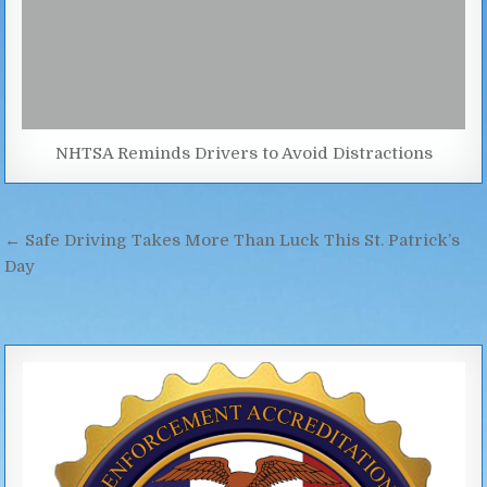
NHTSA Reminds Drivers to Avoid Distractions
Post
← Safe Driving Takes More Than Luck This St. Patrick’s
navigation
Day