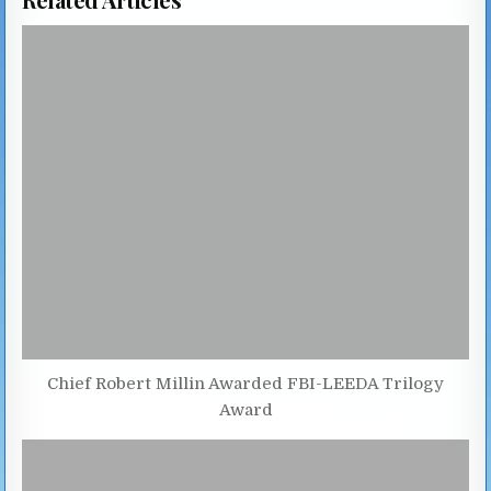
Chief Robert Millin Awarded FBI-LEEDA Trilogy
Award