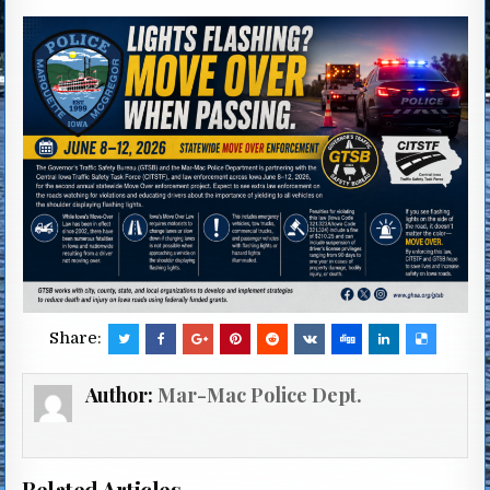
Share:
Author:
Mar-Mac Police Dept.
Related Articles