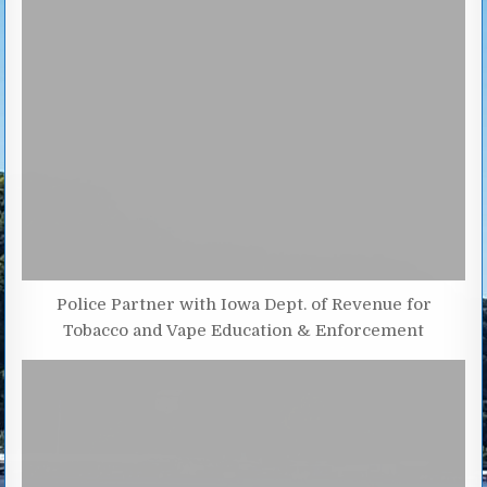
Police Partner with Iowa Dept. of Revenue for
Tobacco and Vape Education & Enforcement