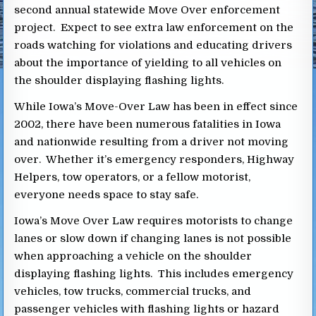
second annual statewide Move Over enforcement
project. Expect to see extra law enforcement on the
roads watching for violations and educating drivers
about the importance of yielding to all vehicles on
the shoulder displaying flashing lights.
While Iowa’s Move-Over Law has been in effect since
2002, there have been numerous fatalities in Iowa
and nationwide resulting from a driver not moving
over. Whether it’s emergency responders, Highway
Helpers, tow operators, or a fellow motorist,
everyone needs space to stay safe.
Iowa’s Move Over Law requires motorists to change
lanes or slow down if changing lanes is not possible
when approaching a vehicle on the shoulder
displaying flashing lights. This includes emergency
vehicles, tow trucks, commercial trucks, and
passenger vehicles with flashing lights or hazard