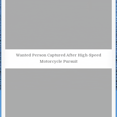
Wanted Person Captured After High-Speed
Motorcycle Pursuit