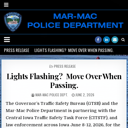
PRESS RELEASE
2026-06-02
LIGHTS FLASHING? MOVE OVER WHEN PASSING.
2
POSTED
PRESS RELEASE
IN
Lights Flashing? Move Over When
Passing.
MAR-MAC POLICE DEPT.
JUNE 2, 2026
The Governor’s Traffic Safety Bureau (GTSB) and the
Mar-Mac Police Department is partnering with the
Central Iowa Traffic Safety Task Force (CITSTF), and
law enforcement across Iowa June 8-12, 2026, for the