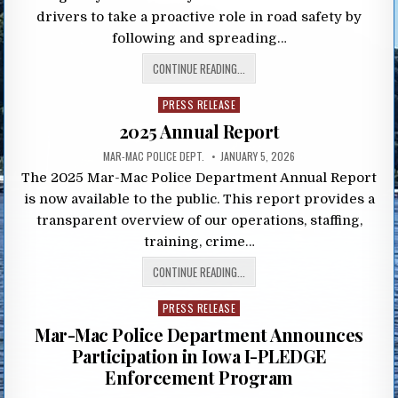
drivers to take a proactive role in road safety by
following and spreading…
CONTINUE READING...
Posted
PRESS RELEASE
in
2025 Annual Report
MAR-MAC POLICE DEPT.
JANUARY 5, 2026
The 2025 Mar-Mac Police Department Annual Report
is now available to the public. This report provides a
transparent overview of our operations, staffing,
training, crime…
CONTINUE READING...
Posted
PRESS RELEASE
in
Mar-Mac Police Department Announces
Participation in Iowa I-PLEDGE
Enforcement Program