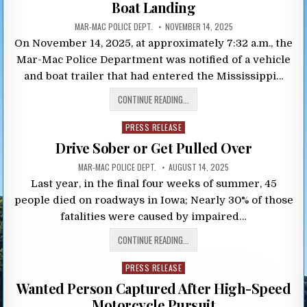
Boat Landing
MAR-MAC POLICE DEPT.
NOVEMBER 14, 2025
On November 14, 2025, at approximately 7:32 a.m., the
Mar-Mac Police Department was notified of a vehicle
and boat trailer that had entered the Mississippi…
CONTINUE READING...
Posted
PRESS RELEASE
in
Drive Sober or Get Pulled Over
MAR-MAC POLICE DEPT.
AUGUST 14, 2025
Last year, in the final four weeks of summer, 45
people died on roadways in Iowa; Nearly 30% of those
fatalities were caused by impaired…
CONTINUE READING...
Posted
PRESS RELEASE
in
Wanted Person Captured After High-Speed
Motorcycle Pursuit