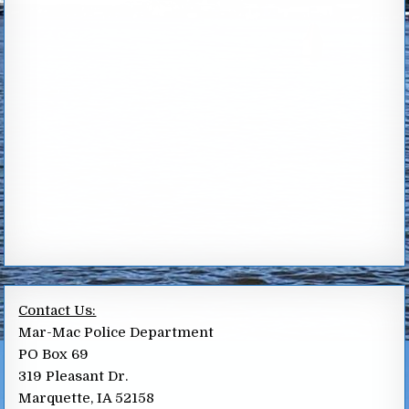
Contact Us:
Mar-Mac Police Department
PO Box 69
319 Pleasant Dr.
Marquette, IA 52158