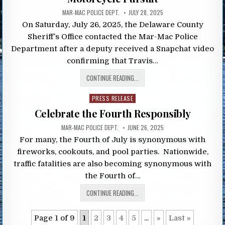
MAR-MAC POLICE DEPT.
JULY 28, 2025
On Saturday, July 26, 2025, the Delaware County
Sheriff’s Office contacted the Mar-Mac Police
Department after a deputy received a Snapchat video
confirming that Travis…
CONTINUE READING...
Posted
PRESS RELEASE
in
Celebrate the Fourth Responsibly
MAR-MAC POLICE DEPT.
JUNE 26, 2025
For many, the Fourth of July is synonymous with
fireworks, cookouts, and pool parties. Nationwide,
traffic fatalities are also becoming synonymous with
the Fourth of…
CONTINUE READING...
Page 1 of 9
1
2
3
4
5
...
»
Last »