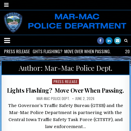
2026-06-02
PRESS RELEASE
LIGHTS FLASHING? MOVE OVER WHEN PASSING.
2026
Author:
Mar-Mac Police Dept.
Posted
PRESS RELEASE
in
Lights Flashing? Move Over When Passing.
MAR-MAC POLICE DEPT.
JUNE 2, 2026
The Governor’s Traffic Safety Bureau (GTSB) and the
Mar-Mac Police Department is partnering with the
Central Iowa Traffic Safety Task Force (CITSTF), and
law enforcement…