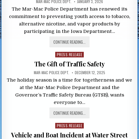
MAR-MAC POLICE DEPT.
JANUARY 3, 2026
The Mar-Mac Police Department has renewed its
commitment to preventing youth access to tobacco,
alternative nicotine, and vapor products by
participating in the Iowa Department…
CONTINUE READING...
Posted
PRESS RELEASE
in
The Gift of Traffic Safety
MAR-MAC POLICE DEPT.
DECEMBER 12, 2025
The holiday season is a time for togetherness and we
at the Mar-Mac Police Department and the
Governor’s Traffic Safety Bureau (GTSB), wants
everyone to…
CONTINUE READING...
Posted
PRESS RELEASE
in
Vehicle and Boat Incident at Water Street