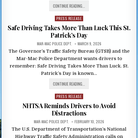
CONTINUE READING...
Posted
PRESS RELEASE
in
Safe Driving Takes More Than Luck This St.
Patrick’s Day
MAR-MAC POLICE DEPT.
MARCH 9, 2026
The Governor’s Traffic Safety Bureau (GTSB) and the
Mar-Mac Police Department wants drivers to
remember: Safe Driving Takes More Than Luck. St.
Patrick’s Day is known…
CONTINUE READING...
Posted
PRESS RELEASE
in
NHTSA Reminds Drivers to Avoid
Distractions
MAR-MAC POLICE DEPT.
FEBRUARY 10, 2026
The U.S. Department of Transportation’s National
Highway Traffic Safety Administration calls on