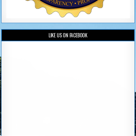
LIKE US ON FACEBOOK