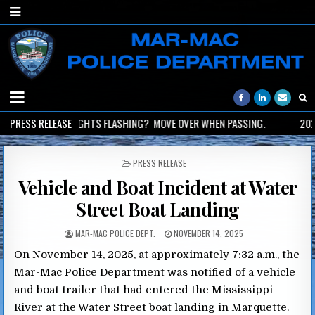
2026-06-02
PRESS RELEASE
LIGHTS FLASHING? MOVE OVER WHEN PASSING.
2026
POSTED
PRESS RELEASE
IN
Vehicle and Boat Incident at Water
Street Boat Landing
MAR-MAC POLICE DEPT.
NOVEMBER 14, 2025
On November 14, 2025, at approximately 7:32 a.m., the
Mar-Mac Police Department was notified of a vehicle
and boat trailer that had entered the Mississippi
River at the Water Street boat landing in Marquette.