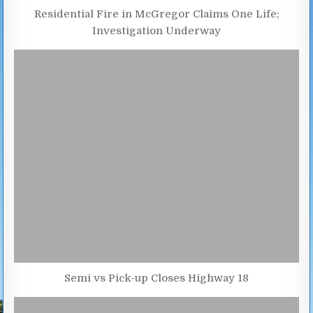
Residential Fire in McGregor Claims One Life;
Investigation Underway
Semi vs Pick-up Closes Highway 18