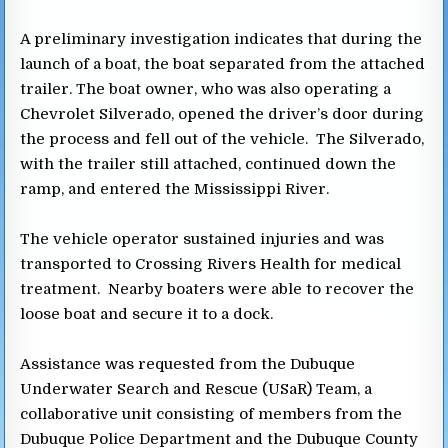
A preliminary investigation indicates that during the
launch of a boat, the boat separated from the attached
trailer. The boat owner, who was also operating a
Chevrolet Silverado, opened the driver’s door during
the process and fell out of the vehicle. The Silverado,
with the trailer still attached, continued down the
ramp, and entered the Mississippi River.
The vehicle operator sustained injuries and was
transported to Crossing Rivers Health for medical
treatment. Nearby boaters were able to recover the
loose boat and secure it to a dock.
Assistance was requested from the Dubuque
Underwater Search and Rescue (USaR) Team, a
collaborative unit consisting of members from the
Dubuque Police Department and the Dubuque County