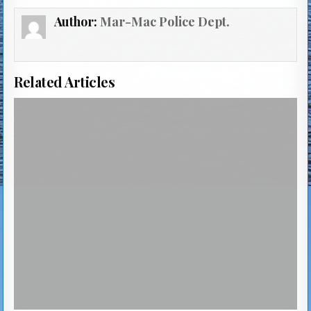
Author:
Mar-Mac Police Dept.
Related Articles