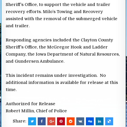
Sheriff’s Office, to support the vehicle and trailer
recovery efforts. Milo’s Towing and Recovery
assisted with the removal of the submerged vehicle
and trailer.
Responding agencies included the Clayton County
Sheriff’s Office, the McGregor Hook and Ladder
Company, the Iowa Department of Natural Resources,
and Gundersen Ambulance.
This incident remains under investigation. No
additional information is available for release at this
time.
Authorized for Release
Robert Millin, Chief of Police
Share: