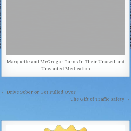
Marquette and McGregor Turns In Their Unused and
Unwanted Medication
Post
← Drive Sober or Get Pulled Over
navigation
The Gift of Traffic Safety →