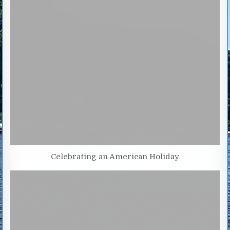
Celebrating an American Holiday