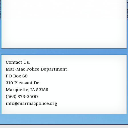
Contact Us:
Mar-Mac Police Department
PO Box 69
319 Pleasant Dr.
Marquette, IA 52158
(563) 873-2500
info@marmacpolice.org