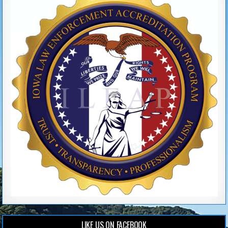
LIKE US ON FACEBOOK