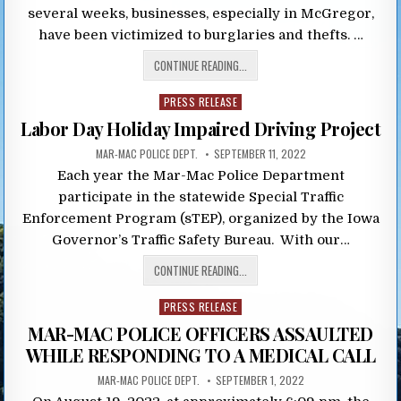
several weeks, businesses, especially in McGregor,
have been victimized to burglaries and thefts. …
CONTINUE READING...
Posted
PRESS RELEASE
in
Labor Day Holiday Impaired Driving Project
MAR-MAC POLICE DEPT.
SEPTEMBER 11, 2022
Each year the Mar-Mac Police Department
participate in the statewide Special Traffic
Enforcement Program (sTEP), organized by the Iowa
Governor’s Traffic Safety Bureau. With our…
CONTINUE READING...
Posted
PRESS RELEASE
in
MAR-MAC POLICE OFFICERS ASSAULTED
WHILE RESPONDING TO A MEDICAL CALL
MAR-MAC POLICE DEPT.
SEPTEMBER 1, 2022