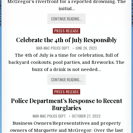
McGregor’s riverfront for a reported drowning. The
initial…
CONTINUE READING...
Posted
PRESS RELEASE
in
Celebrate the 4th of July Responsibly
MAR-MAC POLICE DEPT.
JUNE 26, 2023
The 4th of July is a time for celebration, full of
backyard cookouts, pool parties, and fireworks. The
buzz of a drink is not needed…
CONTINUE READING...
Posted
PRESS RELEASE
in
Police Department’s Response to Recent
Burglaries
MAR-MAC POLICE DEPT.
OCTOBER 27, 2022
Business Owners/Representatives and property
owners of Marquette and McGregor: Over the last