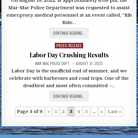
On August 19, 2022, at approximately 6:09 pm, the
Mar-Mac Police Department was requested to assist
emergency medical personnel at an event called, “Rib
Ride…
CONTINUE READING...
Posted
PRESS RELEASE
in
Labor Day Crushing Results
MAR-MAC POLICE DEPT.
AUGUST 31, 2022
Labor Day is the unofficial end of summer, and we
celebrate with barbecues and road trips. One of the
deadliest and most often committed –…
CONTINUE READING...
Page 3 of 9
«
1
2
3
4
5
...
»
Last »