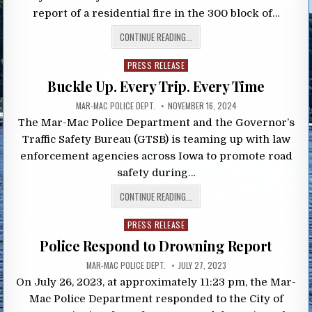
report of a residential fire in the 300 block of…
CONTINUE READING...
Posted
PRESS RELEASE
in
Buckle Up. Every Trip. Every Time
MAR-MAC POLICE DEPT.
NOVEMBER 16, 2024
The Mar-Mac Police Department and the Governor’s
Traffic Safety Bureau (GTSB) is teaming up with law
enforcement agencies across Iowa to promote road
safety during…
CONTINUE READING...
Posted
PRESS RELEASE
in
Police Respond to Drowning Report
MAR-MAC POLICE DEPT.
JULY 27, 2023
On July 26, 2023, at approximately 11:23 pm, the Mar-
Mac Police Department responded to the City of