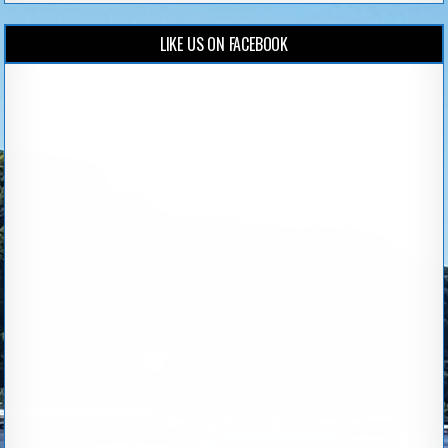
LIKE US ON FACEBOOK