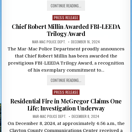
CONTINUE READING...
Posted
PRESS RELEASE
in
Chief Robert Millin Awarded FBI-LEEDA
Trilogy Award
MAR-MAC POLICE DEPT.
DECEMBER 16, 2024
The Mar-Mac Police Department proudly announces
that Chief Robert Millin has been awarded the
prestigious FBI-LEEDA Trilogy Award, a recognition
of his exemplary commitment to…
CONTINUE READING...
Posted
PRESS RELEASE
in
Residential Fire in McGregor Claims One
Life; Investigation Underway
MAR-MAC POLICE DEPT.
DECEMBER 8, 2024
On December 8, 2024, at approximately 4:56 a.m., the
Clayton County Communications Center received a