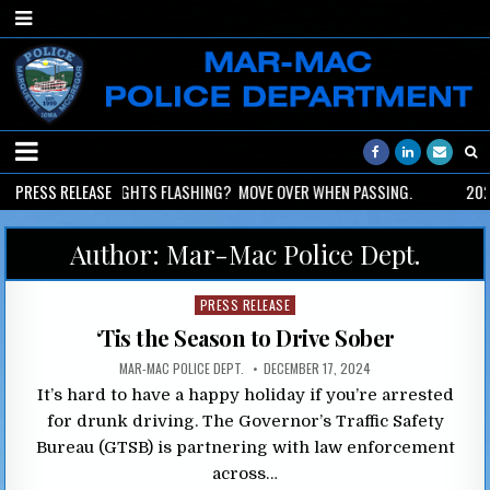
2026-06-02
PRESS RELEASE
LIGHTS FLASHING? MOVE OVER WHEN PASSING.
2026
Author:
Mar-Mac Police Dept.
Posted
PRESS RELEASE
in
‘Tis the Season to Drive Sober
MAR-MAC POLICE DEPT.
DECEMBER 17, 2024
It’s hard to have a happy holiday if you’re arrested
for drunk driving. The Governor’s Traffic Safety
Bureau (GTSB) is partnering with law enforcement
across…