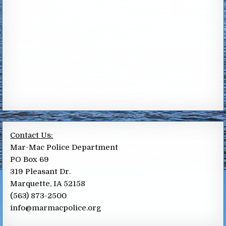
Contact Us:
Mar-Mac Police Department
PO Box 69
319 Pleasant Dr.
Marquette, IA 52158
(563) 873-2500
info@marmacpolice.org