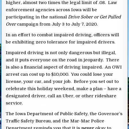
higher, almost two times the legal limit of .08. Law
enforcement agencies across Iowa will be
participating in the national
Drive Sober or Get Pulled
Over
campaign from July 3 to July 7, 2020.
In an effort to combat impaired driving, officers will
be exhibiting zero tolerance for impaired drivers.
Impaired driving is not only dangerous but illegal,
and it puts everyone on the road in jeopardy. There
is also a financial aspect of driving impaired. An OWI
arrest can cost up to $10,000. You could lose your
license, your car, and your job. Before you set out to
celebrate this holiday weekend, make a plan – have a
designated driver, call an Uber, or other rideshare
service.
The Iowa Department of Public Safety, the Governor’s
Traffic Safety Bureau, and the Mar-Mac Police
Department reminds you that it is
never
okay to