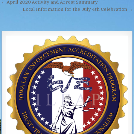
Post
← April 2020 Activity and Arrest Summary
navigation
Local Information for the July 4th Celebration →