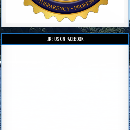
LIKE US ON FACEBOOK