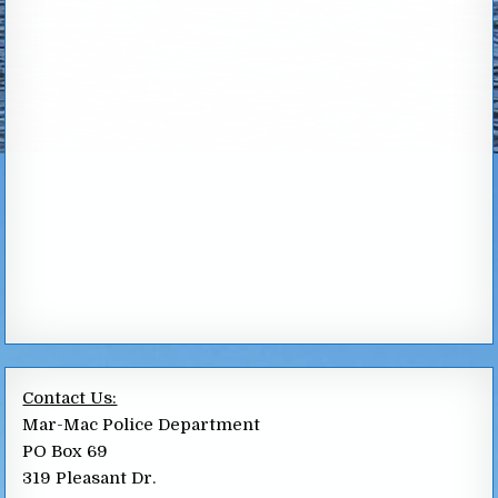
Contact Us:
Mar-Mac Police Department
PO Box 69
319 Pleasant Dr.