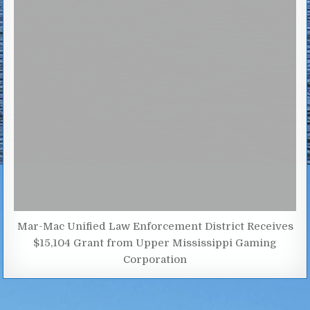
Mar-Mac Unified Law Enforcement District Receives
$15,104 Grant from Upper Mississippi Gaming
Corporation