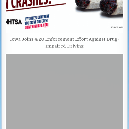
Iowa Joins 4/20 Enforcement Effort Against Drug-
Impaired Driving