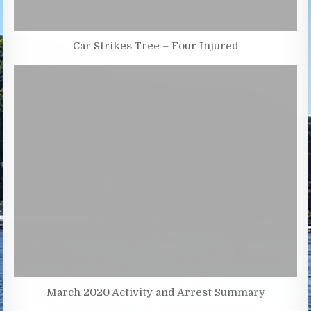
Car Strikes Tree – Four Injured
March 2020 Activity and Arrest Summary