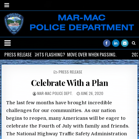
2026-06-02
PRESS RELEASE
LIGHTS FLASHING? MOVE OVER WHEN PASSING.
2026
POSTED
PRESS RELEASE
IN
Celebrate With a Plan
MAR-MAC POLICE DEPT.
JUNE 26, 2020
The last few months have brought incredible
challenges for our communities. As our nation
begins to reopen, many Americans will be eager to
celebrate the Fourth of July with family and friends.
The National Highway Traffic Safety Administration