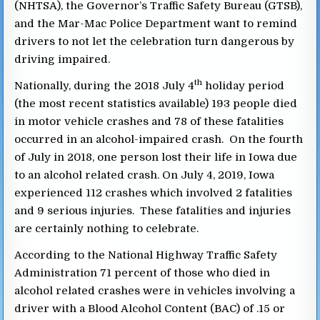
(NHTSA), the Governor’s Traffic Safety Bureau (GTSB),
and the Mar-Mac Police Department want to remind
drivers to not let the celebration turn dangerous by
driving impaired.
th
Nationally, during the 2018 July 4
holiday period
(the most recent statistics available) 193 people died
in motor vehicle crashes and 78 of these fatalities
occurred in an alcohol-impaired crash. On the fourth
of July in 2018, one person lost their life in Iowa due
to an alcohol related crash. On July 4, 2019, Iowa
experienced 112 crashes which involved 2 fatalities
and 9 serious injuries. These fatalities and injuries
are certainly nothing to celebrate.
According to the National Highway Traffic Safety
Administration 71 percent of those who died in
alcohol related crashes were in vehicles involving a
driver with a Blood Alcohol Content (BAC) of .15 or