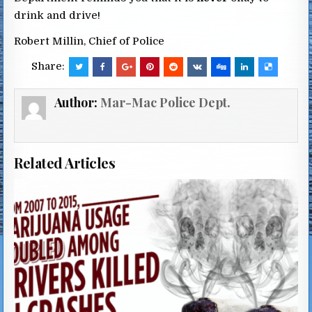
drink and drive!
Robert Millin, Chief of Police
Share:
Author:
Mar-Mac Police Dept.
Related Articles