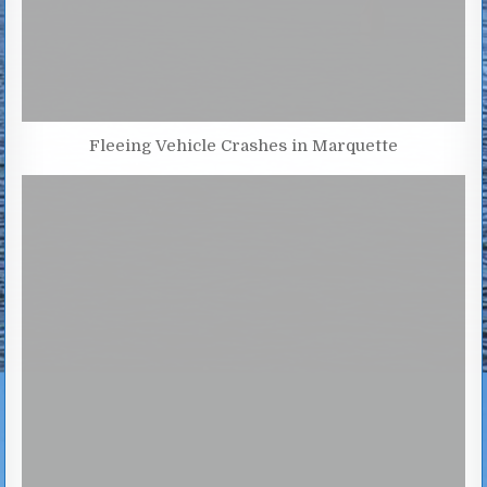
Fleeing Vehicle Crashes in Marquette