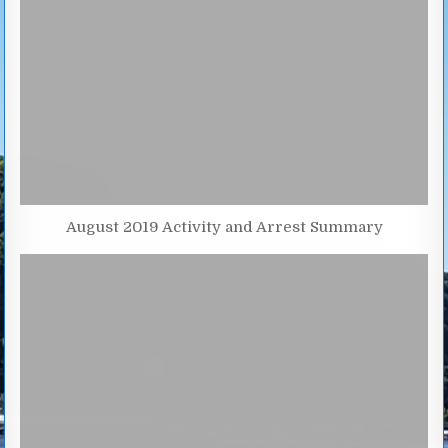
August 2019 Activity and Arrest Summary