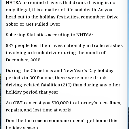
NHTSA to remind drivers that drunk driving is not
only illegal, it is a matter of life and death. As you
head out to the holiday festivities, remember: Drive
Sober or Get Pulled Over.
Sobering Statistics according to NHTSA:
837 people lost their lives nationally in traffic crashes
involving a drunk driver during the month of
December, 2019.
During the Christmas and New Year’s Day holiday
periods in 2019 alone, there were more drunk-
driving-related fatalities (210) than during any other
holiday period that year.
An OWI can cost you $10,000 in attorney’s fees, fines,
repairs, and lost time at work!
Don’t be the reason someone doesn’t get home this
holiday season.