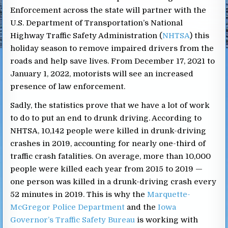
Enforcement across the state will partner with the
U.S. Department of Transportation’s National
Highway Traffic Safety Administration (
NHTSA
) this
holiday season to remove impaired drivers from the
roads and help save lives. From December 17, 2021 to
January 1, 2022, motorists will see an increased
presence of law enforcement.
Sadly, the statistics prove that we have a lot of work
to do to put an end to drunk driving. According to
NHTSA, 10,142 people were killed in drunk-driving
crashes in 2019, accounting for nearly one-third of
traffic crash fatalities. On average, more than 10,000
people were killed each year from 2015 to 2019 —
one person was killed in a drunk-driving crash every
52 minutes in 2019. This is why the
Marquette-
McGregor Police Department
and the
Iowa
Governor’s Traffic Safety Bureau
is working with