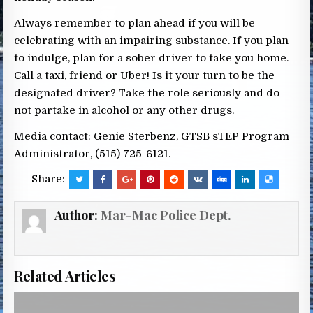
Always remember to plan ahead if you will be
celebrating with an impairing substance. If you plan
to indulge, plan for a sober driver to take you home.
Call a taxi, friend or Uber! Is it your turn to be the
designated driver? Take the role seriously and do
not partake in alcohol or any other drugs.
Media contact: Genie Sterbenz, GTSB sTEP Program
Administrator, (515) 725-6121.
Share:
Author:
Mar-Mac Police Dept.
Related Articles