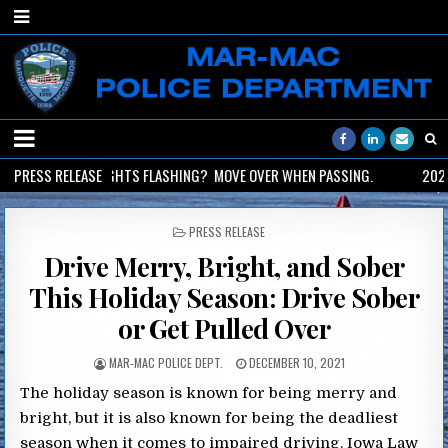
2026-06-02
PRESS RELEASE
LIGHTS FLASHING? MOVE OVER WHEN PASSING.
2026-
POSTED
PRESS RELEASE
IN
Drive Merry, Bright, and Sober
This Holiday Season: Drive Sober
or Get Pulled Over
MAR-MAC POLICE DEPT.
DECEMBER 10, 2021
The holiday season is known for being merry and
bright, but it is also known for being the deadliest
season when it comes to impaired driving. Iowa Law