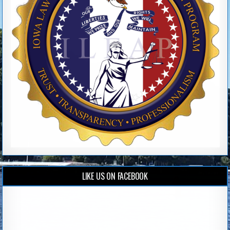
LIKE US ON FACEBOOK