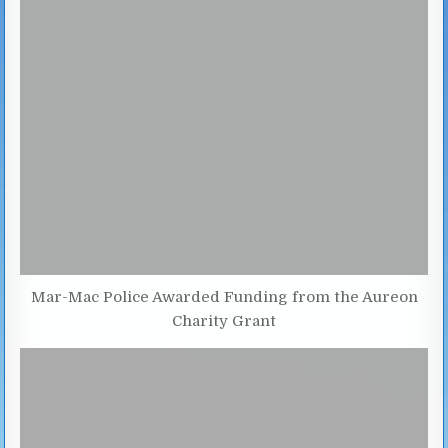
Mar-Mac Police Awarded Funding from the Aureon
Charity Grant