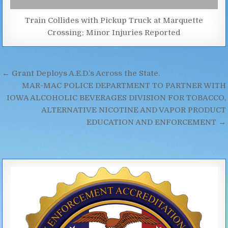
Train Collides with Pickup Truck at Marquette
Crossing; Minor Injuries Reported
Post
← Grant Deploys A.E.D.’s Across the State.
navigation
MAR-MAC POLICE DEPARTMENT TO PARTNER WITH
IOWA ALCOHOLIC BEVERAGES DIVISION FOR TOBACCO,
ALTERNATIVE NICOTINE AND VAPOR PRODUCT
EDUCATION AND ENFORCEMENT →